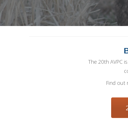
B
The 20th AVPC is 
c
Find out 