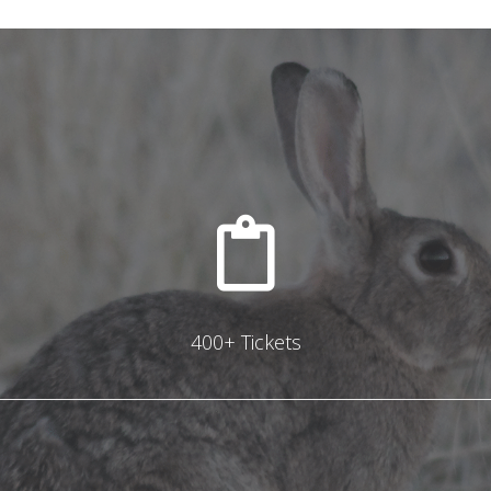
400+ Tickets