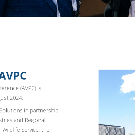
 AVPC
ference (AVPC) is
gust 2024.
Solutions in partnership
tries and Regional
ildlife Service, the