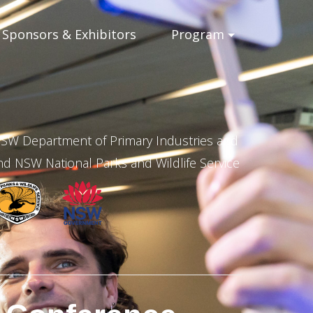
Sponsors & Exhibitors
Program
 NSW Department of Primary Industries and
 NSW National Parks and Wildlife Service