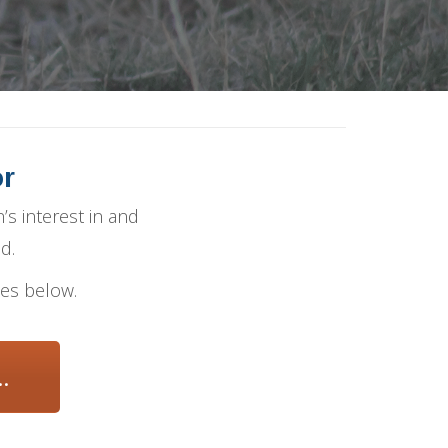
or
’s interest in and
d.
ies below.
.