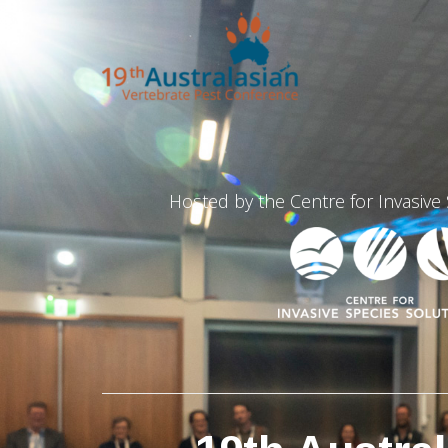
Hosted by the Centre for Invasive