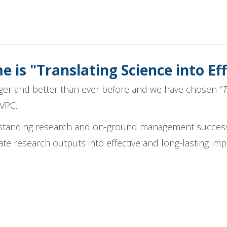
 is "Translating Science into 
ger and better than ever before and we have chosen “
T
AVPC.
tstanding research and on-ground management success
ate research outputs into effective and long-lasting imp