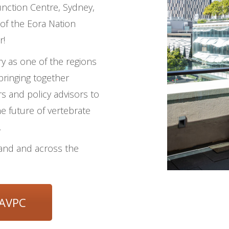
nction Centre, Sydney,
of the Eora Nation
r!
y as one of the regions
bringing together
rs and policy advisors to
e future of vertebrate
.
aland and across the
 AVPC