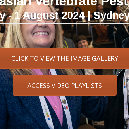
lasian Vertebrate Pes
ly - 1 August 2024 | Sydne
CLICK TO VIEW THE IMAGE GALLERY
ACCESS VIDEO PLAYLISTS