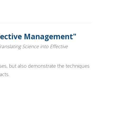
Effective Management"
ranslating Science into Effective
es, but also demonstrate the techniques
acts.