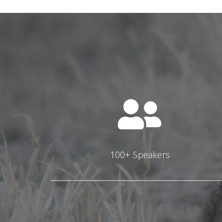
100+ Speakers