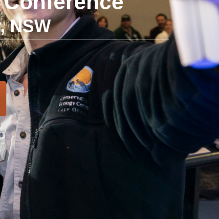
t Conference
y, NSW