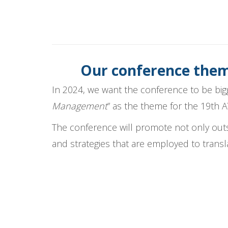
Our conference theme
In 2024, we want the conference to be big
Management
” as the theme for the 19th 
The conference will promote not only ou
and strategies that are employed to transl