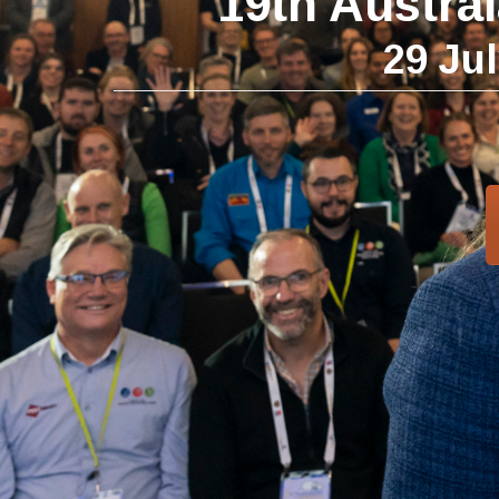
19th Austra
29 Ju