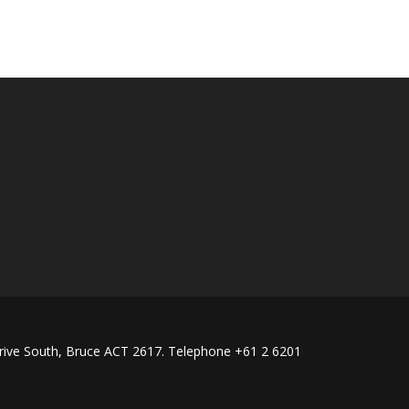
rive South, Bruce ACT 2617. Telephone +61 2 6201