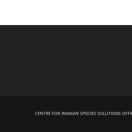
CENTRE FOR INVASIVE SPECIES SOLUTIONS OFFICE Un