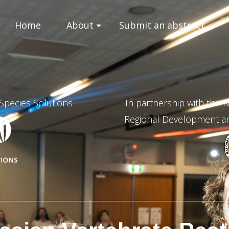
Home
About
Submit an abstract
 Species Solutions
In partnership with the
Regional Development and