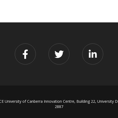
iversity of Canberra Innovation Centre, Building 22, University D
2887