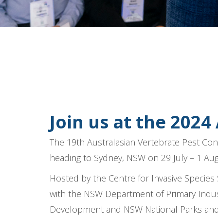
Join us at the 2024
The 19th Australasian Vertebrate Pest Con
heading to Sydney, NSW on 29 July – 1 Au
Hosted by the Centre for Invasive Species 
with the NSW Department of Primary Indus
Development
and NSW National Parks and W