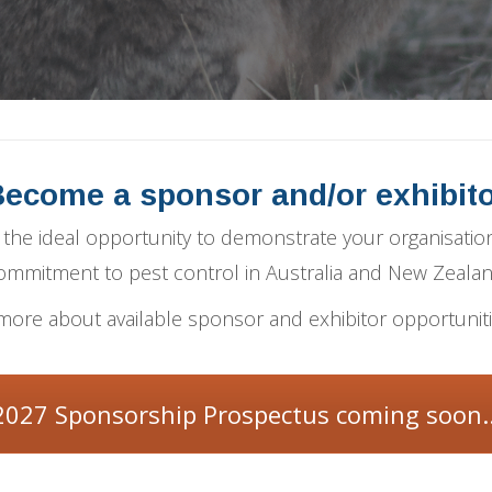
ecome a sponsor and/or exhibit
the ideal opportunity to demonstrate your organisation
ommitment to pest control in Australia and New Zealan
more about available sponsor and exhibitor opportunit
2027 Sponsorship Prospectus coming soon..