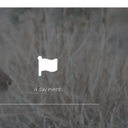
4 day event