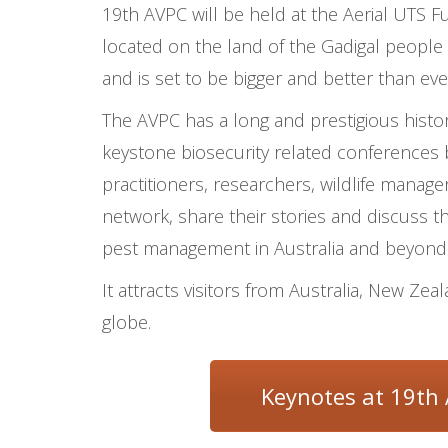
19
th
AVPC
will be held at the Aerial UTS
Fu
located on the land of the Gadigal people 
and
is set to be bigger and better
than eve
The AVPC has a long and prestigious histor
keystone biosecurity related conferences 
practitioners, researchers, wildlife manage
network, share their stories and discuss th
pest management in Australia and beyond
It attracts visitors from Australia, New Ze
globe.
Keynotes at 19th